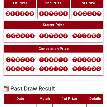
1st Prize
2nd Prize
3rd Prize
2
3
6
8
4
0
5
5
7
3
0
8
6
9
2
2
4
7
Starter Prize
2
9
3
0
8
1
5
4
7
3
8
4
9
3
0
8
5
4
Consolation Prize
0
7
5
7
6
9
4
1
4
8
4
6
7
8
2
0
8
3
5
4
4
8
0
5
9
1
2
1
9
1
9
1
0
2
2
2
Past Draw Result
Date
Match
1st Prize
Details