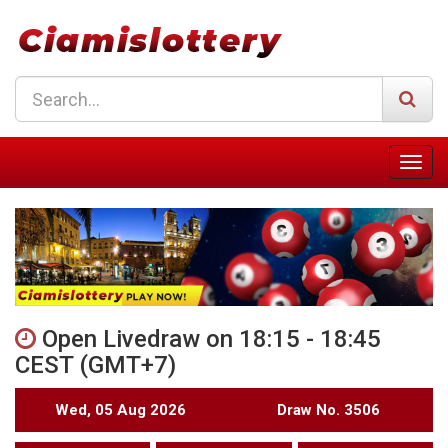
Open Livedraw on 18:15 - 18:45
CEST (GMT+7)
Wed, 05 Aug 2026
Draw No. 3506