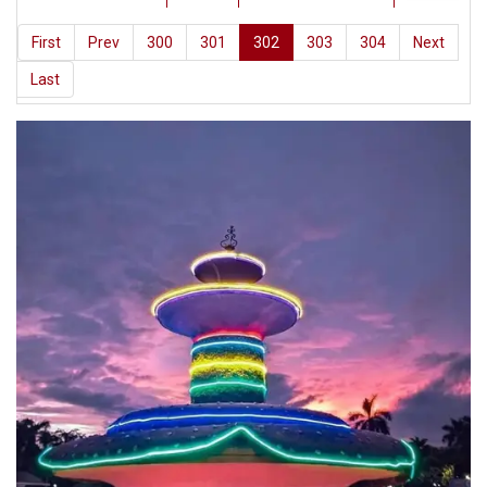
First
Prev
300
301
302
303
304
Next
Last