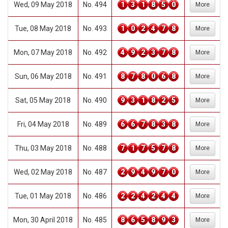
Wed, 09 May 2018
No. 494
1
3
1
8
5
0
More
Tue, 08 May 2018
No. 493
1
0
2
4
7
8
More
Mon, 07 May 2018
No. 492
4
9
2
3
7
8
More
Sun, 06 May 2018
No. 491
8
7
8
0
6
8
More
Sat, 05 May 2018
No. 490
9
3
1
8
2
5
More
Fri, 04 May 2018
No. 489
6
6
7
8
3
8
More
Thu, 03 May 2018
No. 488
7
1
7
5
7
8
More
Wed, 02 May 2018
No. 487
2
9
4
9
7
0
More
Tue, 01 May 2018
No. 486
2
2
4
2
4
4
More
Mon, 30 April 2018
No. 485
8
6
5
8
9
3
More