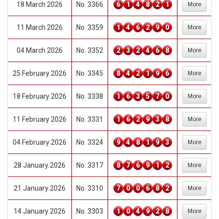
18 March 2026
No. 3366
6
1
4
8
2
1
More
11 March 2026
No. 3359
1
4
6
2
9
0
More
04 March 2026
No. 3352
2
3
2
4
6
8
More
25 February 2026
No. 3345
8
4
2
1
9
6
More
18 February 2026
No. 3338
1
6
3
5
7
0
More
11 February 2026
No. 3331
1
6
2
9
3
8
More
04 February 2026
No. 3324
9
4
8
1
9
3
More
28 January 2026
No. 3317
8
7
6
9
1
2
More
21 January 2026
No. 3310
7
0
0
6
8
2
More
14 January 2026
No. 3303
1
0
4
9
2
8
More