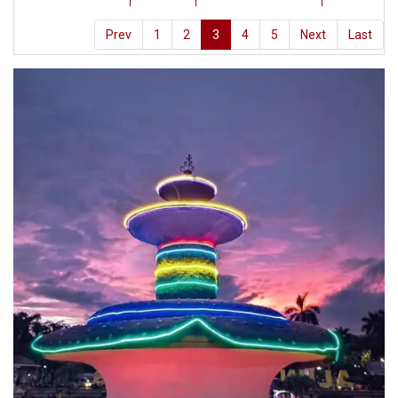
Prev
1
2
3
4
5
Next
Last