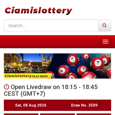
Open Livedraw on 18:15 - 18:45
CEST (GMT+7)
Sat, 08 Aug 2026
Draw No. 3509