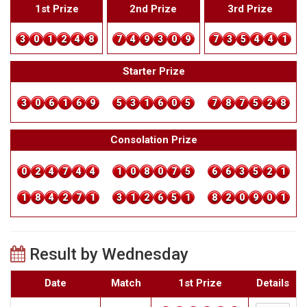
1st Prize
2nd Prize
3rd Prize
3
0
1
2
4
8
7
4
9
3
0
9
7
3
5
4
4
1
Starter Prize
3
0
6
1
6
9
5
3
1
6
0
5
7
8
7
5
2
8
Consolation Prize
0
2
4
7
4
4
1
0
8
0
7
5
6
6
3
5
2
1
1
8
4
2
7
1
3
1
2
6
5
1
8
2
0
9
0
1
Result by Wednesday
Date
Match
1st Prize
Details