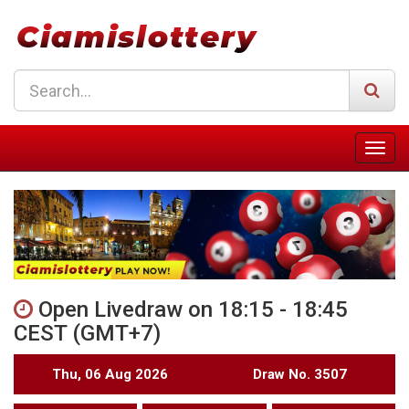
Open Livedraw on 18:15 - 18:45
CEST (GMT+7)
Thu, 06 Aug 2026
Draw No. 3507