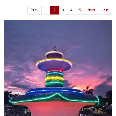
Prev
1
2
3
4
5
Next
Last