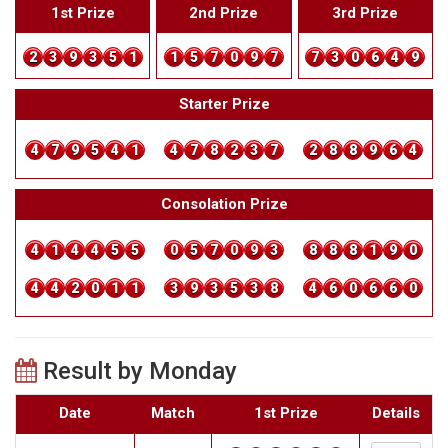
1st Prize
2nd Prize
3rd Prize
2
3
9
3
5
1
1
5
7
0
9
7
7
3
0
6
4
9
Starter Prize
4
7
9
5
4
1
4
7
8
2
3
7
2
8
8
9
6
4
Consolation Prize
4
1
4
4
5
5
0
5
7
0
9
3
8
8
8
1
9
0
4
4
2
0
1
1
3
9
3
5
3
8
4
6
0
6
6
0
Result by Monday
Date
Match
1st Prize
Details