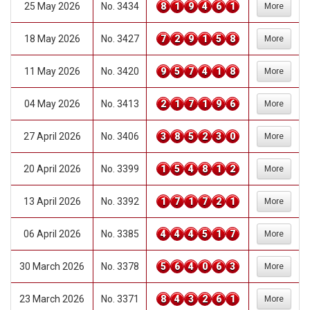
25 May 2026
No. 3434
8
1
9
4
6
1
More
18 May 2026
No. 3427
7
2
9
1
5
8
More
11 May 2026
No. 3420
9
5
7
4
1
8
More
04 May 2026
No. 3413
2
1
7
1
9
6
More
27 April 2026
No. 3406
3
8
5
2
3
0
More
20 April 2026
No. 3399
1
5
4
8
1
2
More
13 April 2026
No. 3392
1
7
1
7
2
1
More
06 April 2026
No. 3385
4
4
4
5
1
7
More
30 March 2026
No. 3378
5
6
4
0
6
3
More
23 March 2026
No. 3371
8
4
3
2
6
1
More